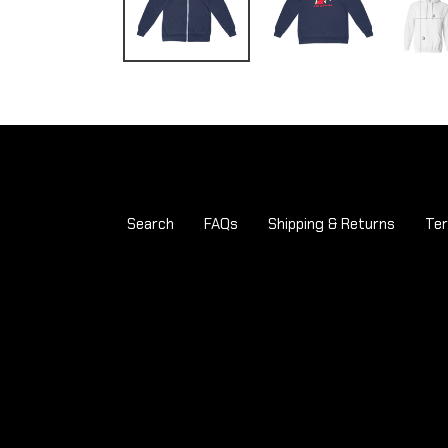
Search
FAQs
Shipping & Returns
Ter