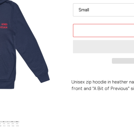
Adding
product
Unisex zip hoodie in heather n
to
front and "A Bit of Previous" 
your
cart