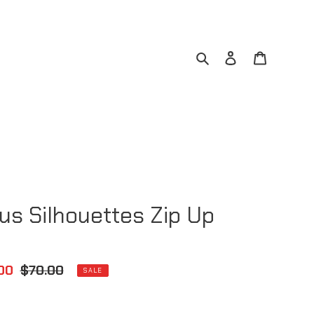
Search
Log in
Cart
ous Silhouettes Zip Up
00
Regular
$70.00
SALE
e
price