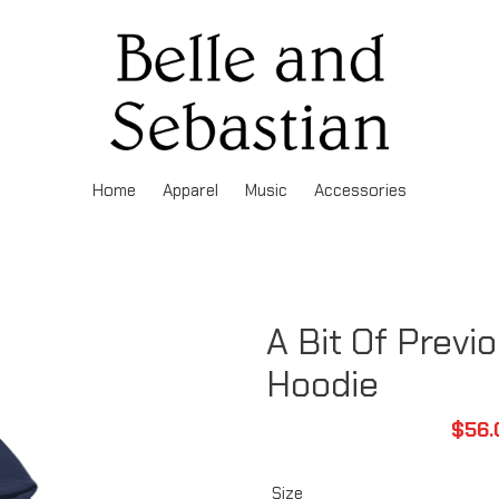
Home
Apparel
Music
Accessories
A Bit Of Previ
Hoodie
Sale
$56.
pric
Size