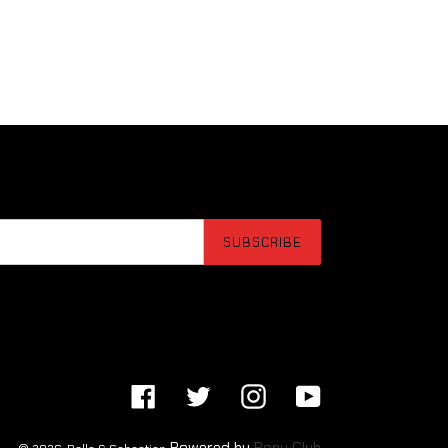
SUBSCRIBE
Facebook
Twitter
Instagram
YouTube