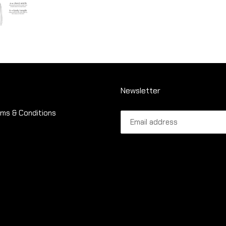
Newsletter
ms & Conditions