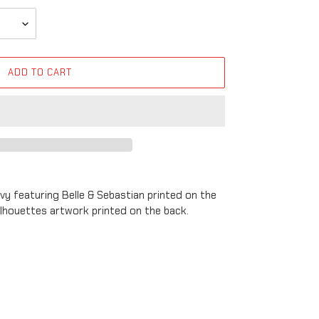
ADD TO CART
avy featuring Belle & Sebastian printed on the
silhouettes artwork printed on the back.